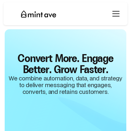
Convert More. Engage
Better. Grow Faster.
We combine automation, data, and strategy
to deliver messaging that engages,
converts, and retains customers.