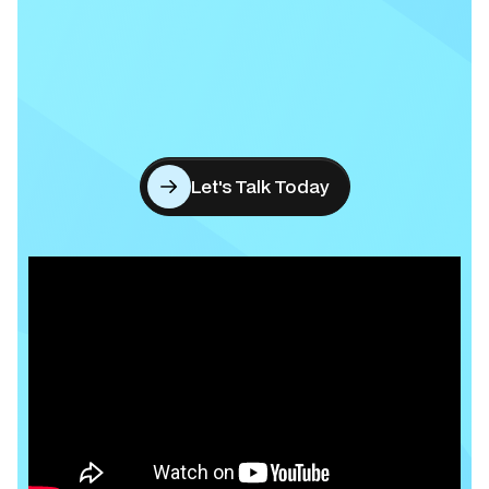
Let's Talk Today