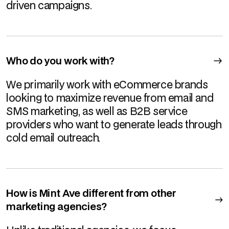
driven campaigns.
Who do you work with?
We primarily work with eCommerce brands
looking to maximize revenue from email and
SMS marketing, as well as B2B service
providers who want to generate leads through
cold email outreach.
How is Mint Ave different from other
marketing agencies?