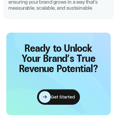
ensuring your brand grows in a way that’s
measurable, scalable, and sustainable.
Ready to Unlock
Your Brand’s True
Revenue Potential?
Get Started