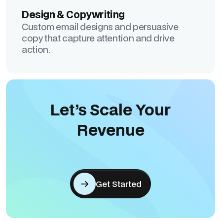
Design & Copywriting
Custom email designs and persuasive
copy that capture attention and drive
action.
Let’s Scale Your
Revenue
Get Started