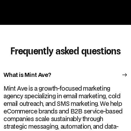
Frequently asked questions
What is Mint Ave?
Mint Ave is a growth-focused marketing
agency specializing in email marketing, cold
email outreach, and SMS marketing. We help
eCommerce brands and B2B service-based
companies scale sustainably through
strategic messaging, automation, and data-