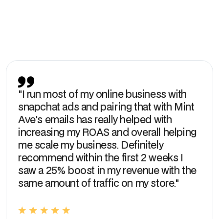
Slide 2 of 3.
"I run most of my online business with
snapchat ads and pairing that with Mint
Ave's emails has really helped with
increasing my ROAS and overall helping
me scale my business. Definitely
recommend within the first 2 weeks I
saw a 25% boost in my revenue with the
same amount of traffic on my store."