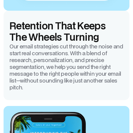
Retention That Keeps
The Wheels Turning
Our email strategies cut through the noise and
start real conversations. With a blend of
research, personalization, and precise
segmentation, we help you send the right
message to the right people within your email
list—without sounding like just another sales
pitch.