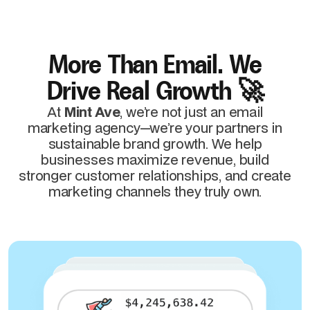
More Than Email. We
Drive Real Growth 🚀
At
Mint Ave
, we’re not just an email
marketing agency—we’re your partners in
sustainable brand growth. We help
businesses maximize revenue, build
stronger customer relationships, and create
marketing channels they truly own.