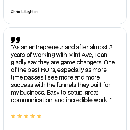
Chris, LitLighters
"As an entrepreneur and after almost 2
years of working with Mint Ave, I can
gladly say they are game changers. One
of the best ROI's, especially as more
time passes I see more and more
success with the funnels they built for
my business. Easy to setup, great
communication, and incredible work. "