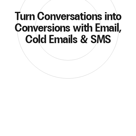
Turn Conversations into
Conversions with Email,
Cold Emails & SMS