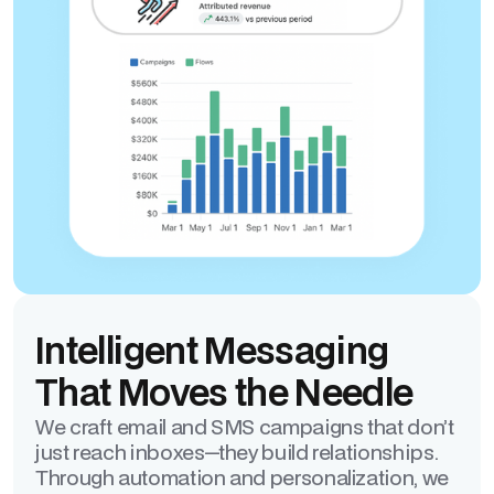
Intelligent Messaging
That Moves the Needle
We craft email and SMS campaigns that don’t
just reach inboxes—they build relationships.
Through automation and personalization, we