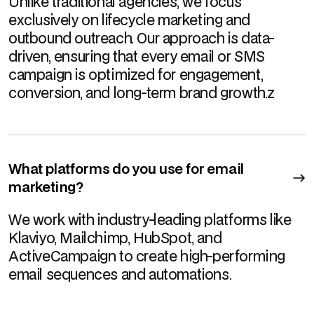
Unlike traditional agencies, we focus
exclusively on lifecycle marketing and
outbound outreach. Our approach is data-
driven, ensuring that every email or SMS
campaign is optimized for engagement,
conversion, and long-term brand growth.z
What platforms do you use for email
marketing?
We work with industry-leading platforms like
Klaviyo, Mailchimp, HubSpot, and
ActiveCampaign to create high-performing
email sequences and automations.