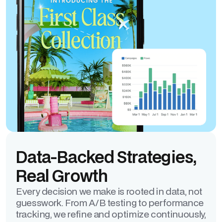
Data-Backed Strategies,
Real Growth
Every decision we make is rooted in data, not
guesswork. From A/B testing to performance
tracking, we refine and optimize continuously,