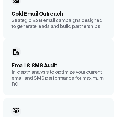
Cold Email Outreach
Strategic B2B email campaigns designed
to generate leads and build partnerships.
Email & SMS Audit
In-depth analysis to optimize your current
email and SMS performance for maximum
ROI.