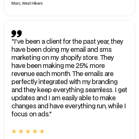
Marc, West Hikers
"I've been a client for the past year, they
have been doing my email and sms
marketing on my shopify store. They
have been making me 25% more
revenue each month. The emails are
perfectly integrated with my branding
and they keep everything seamless. I get
updates and I am easily able to make
changes and have everything run, while I
focus on ads."