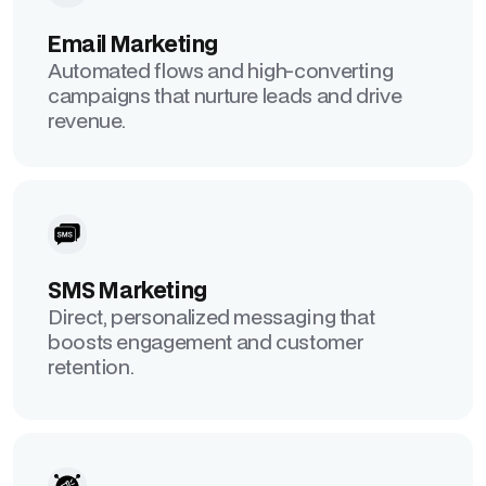
Email Marketing
Automated flows and high-converting
campaigns that nurture leads and drive
revenue.
SMS Marketing
Direct, personalized messaging that
boosts engagement and customer
retention.