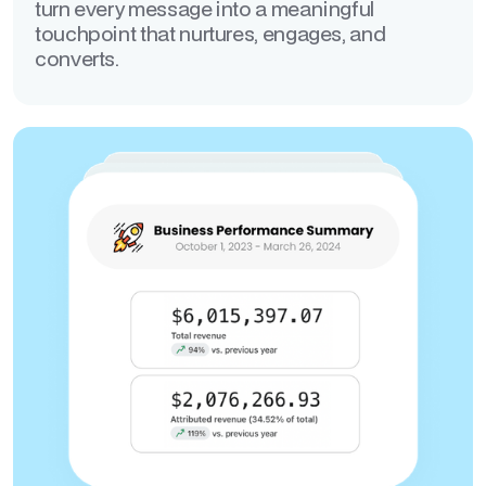
turn every message into a meaningful
touchpoint that nurtures, engages, and
converts.