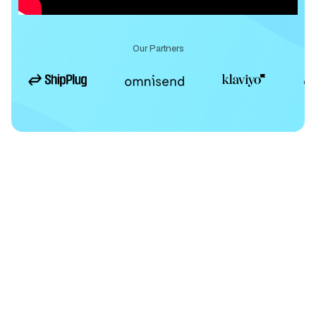
Our Partners